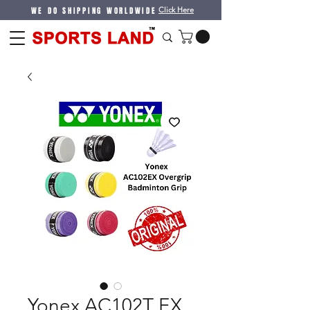
WE DO SHIPPING WORLDWIDE
Click Here
Yonex AC102T EX