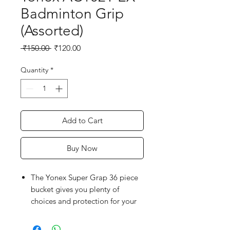
Badminton Grip
(Assorted)
Regular
Sale
 ₹150.00 
₹120.00
Price
Price
Quantity
*
Add to Cart
Buy Now
The Yonex Super Grap 36 piece
bucket gives you plenty of
choices and protection for your
racquet handle.
Tacky grip