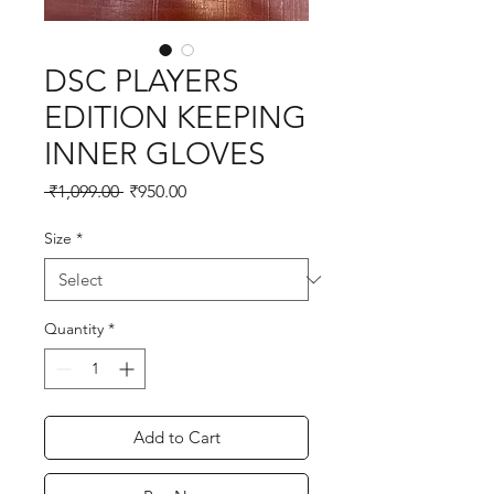
DSC PLAYERS
EDITION KEEPING
INNER GLOVES
Regular
Sale
 ₹1,099.00 
₹950.00
Price
Price
Size
*
Quantity
*
Add to Cart