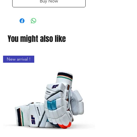
Buy Now
You might also like
New arrival !