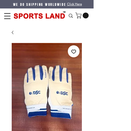
WE DO SHIPPING WORLDWIDE
Click Here