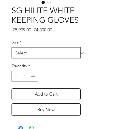
SG HILITE WHITE
KEEPING GLOVES
Regular
Sale
 ₹5,999.00 
₹4,800.00
Price
Price
Size
*
Quantity
*
Add to Cart
Buy Now