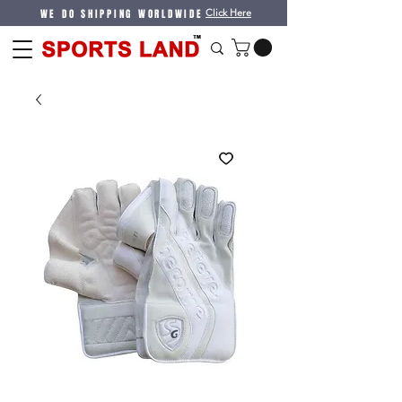
WE DO SHIPPING WORLDWIDE
Click Here