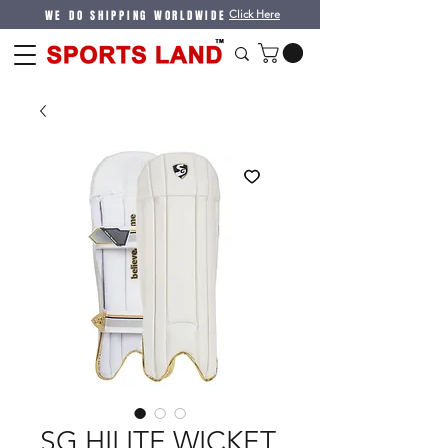
WE DO SHIPPING WORLDWIDE
Click Here
SG HILITE WICKET