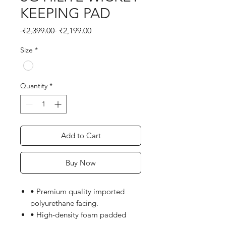
KEEPING PAD
Regular
Sale
 ₹2,399.00 
₹2,199.00
Price
Price
Size
*
Quantity
*
Add to Cart
Buy Now
• Premium quality imported
polyurethane facing.
• High-density foam padded