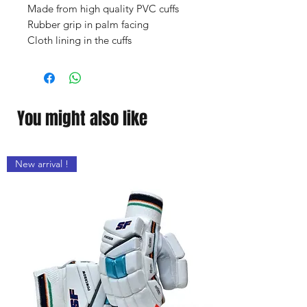
Made from high quality PVC cuffs
Rubber grip in palm facing
Cloth lining in the cuffs
You might also like
New arrival !