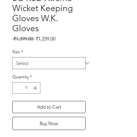
Wicket Keeping
Gloves W.K.
Gloves
Regular
Sale
 ₹1,399.00 
₹1,259.00
Price
Price
Size
*
Quantity
*
Add to Cart
Buy Now