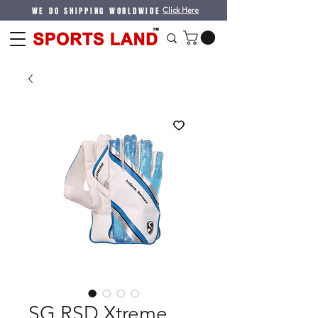
WE DO SHIPPING WORLDWIDE
Click Here
SG RSD Xtreme