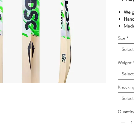
Weig
Hand
Made
Engli
Size
*
Hand
Comes
Select
face
Exqui
Weight
Tradi
Select
maxi
Treb
Knockin
shoc
Select
Quantity