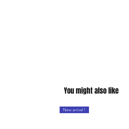
You might also like
New arrival !