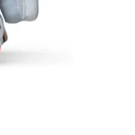
SF NEXGEN BATTING GLOV