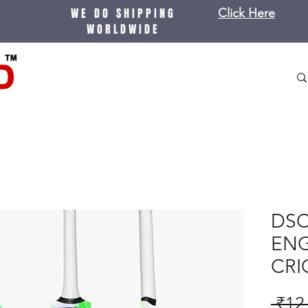
WE DO SHIPPING
Click Here
WORLDWIDE
DSC
ENG
CRI
 ₹12