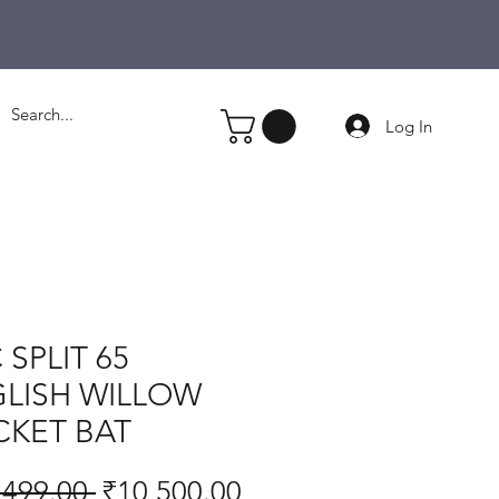
Log In
 SPLIT 65
LISH WILLOW
CKET BAT
Regular
Sale
,499.00 
₹10,500.00