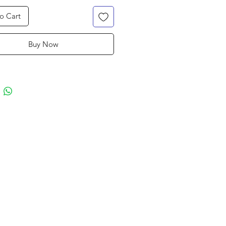
o Cart
Buy Now