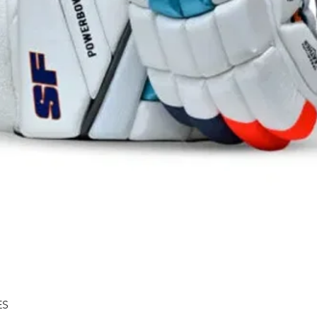
Quick View
ES