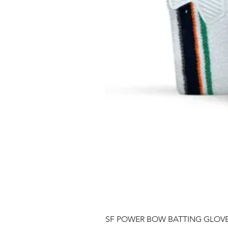
SF POWER BOW BATTING GLOV