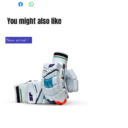
You might also like
New arrival !