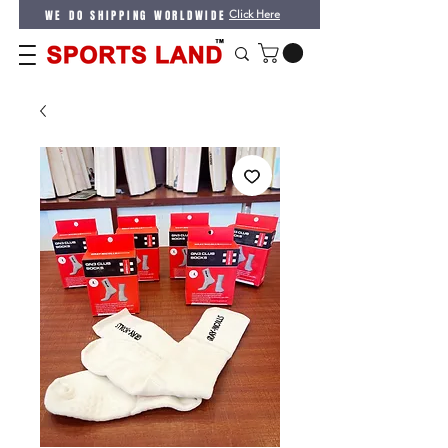
WE DO SHIPPING WORLDWIDE
Click Here