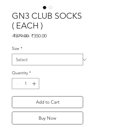
GN3 CLUB SOCKS
( EACH )
Regular
Sale
 ₹379.00 
₹350.00
Price
Price
Size
*
Quantity
*
Add to Cart
Buy Now