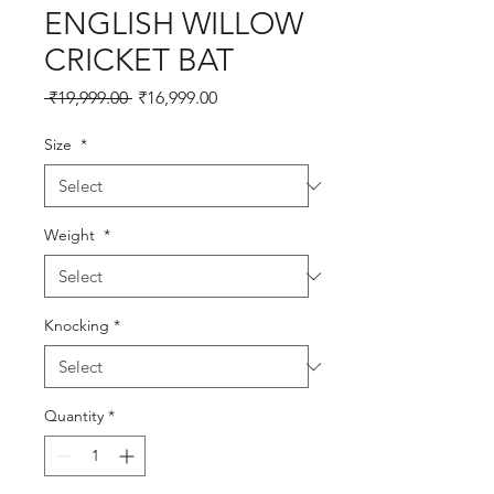
ENGLISH WILLOW
CRICKET BAT
Regular
Sale
 ₹19,999.00 
₹16,999.00
Price
Price
Size
*
Weight
*
Knocking
*
Quantity
*