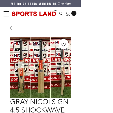
WE DO SHIPPING WORLDWIDE
Click Here
GRAY NICOLS GN
4.5 SHOCKWAVE