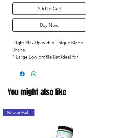
Add to Cart
Buy Now
Light Pick Up with a Unique Blade
Shape.
* Large Low profile Bat ideal for
front-foot play.
* Mid and Mid/Low Bow Sweet
Spot.
* Maximum Power with an Ideal
You might also like
Balance.
* Gray-Nicolls Authenticity
Hologram.
New arrival !
* Comes with a Padded Full Length
Bat Cover.