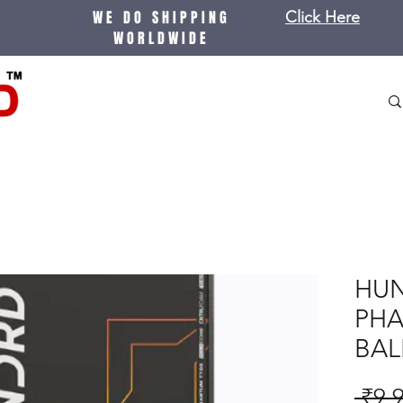
WE DO SHIPPING
Click Here
WORLDWIDE
HU
PHA
BAL
 ₹9,