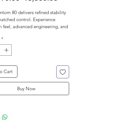
Price
Price
tom 80 delivers refined stability
atched control. Experience
 feel, advanced engineering, and
e command for a strategic
*
ance on the court.
o Cart
Buy Now