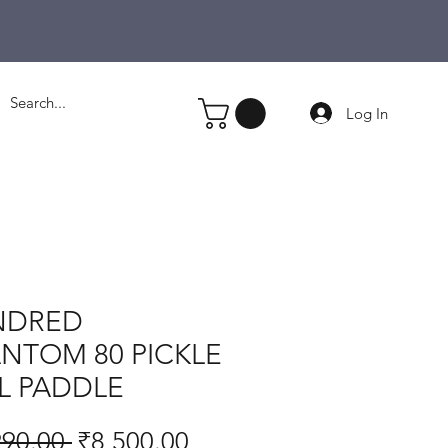
Log In
NDRED
NTOM 80 PICKLE
L PADDLE
Regular
Sale
990.00 
₹8,500.00