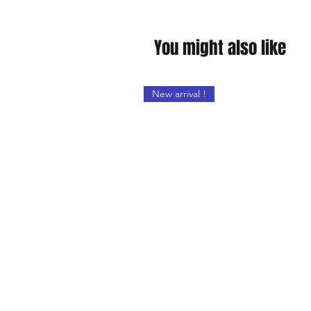
You might also like
New arrival !