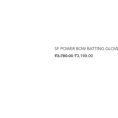
SF POWER BOW BATTING GLOV
Regular Price
Sale Price
₹3,780.00
₹3,199.00
Cricket Products
Football Products
Badminton Products
​Tennis Products
Fitness Products