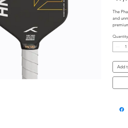
The Phan
and unm
premium
absolut
Quantity
perform
Add t