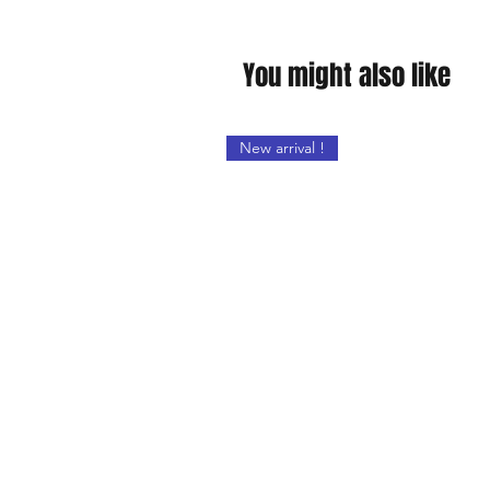
You might also like
New arrival !