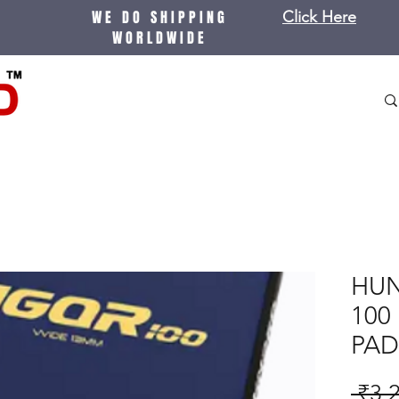
WE DO SHIPPING
Click Here
WORLDWIDE
HUN
100
PAD
 ₹3,