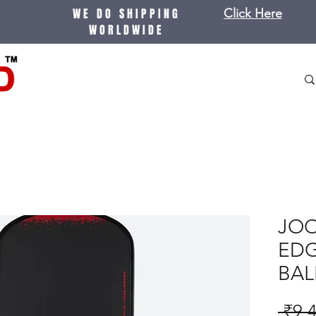
WE DO SHIPPING
Click Here
WORLDWIDE
JOO
EDG
BAL
 ₹9,