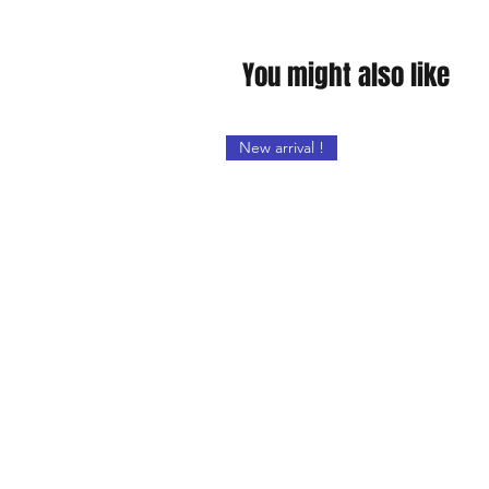
You might also like
New arrival !