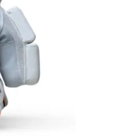
y slightly