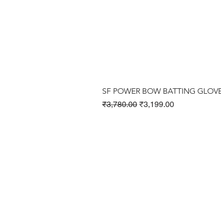
SF POWER BOW BATTING GLOV
Regular Price
Sale Price
₹3,780.00
₹3,199.00
Cricket Products
Football Products
Badminton Products
​Tennis Products
Fitness Products