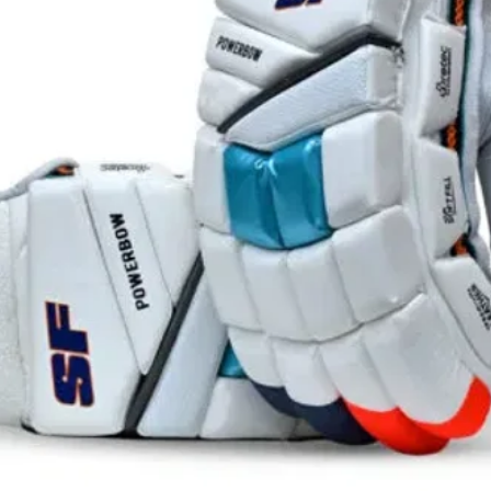
*May var