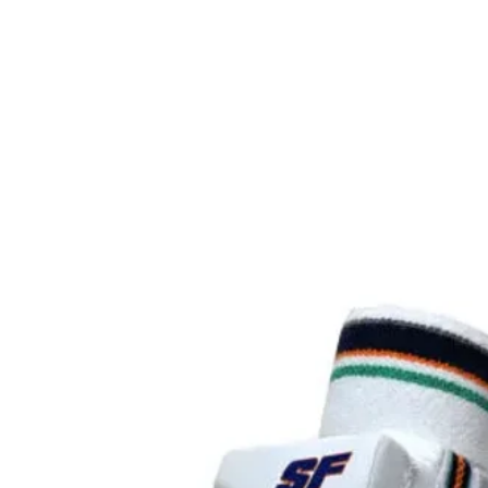
Surface:
Core (m
UPA-A
certified
USAP
certified
Warrant
Class:
Average
Paddle 
Paddle 
Grip Ty
Grip Le
Grip
Circumf