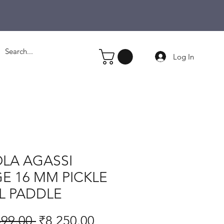
Log In
LA AGASSI
E 16 MM PICKLE
L PADDLE
Regular
Sale
499.00 
₹8,250.00