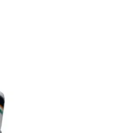
Carbon Friction
m):
16
Yes
:
Yes
:
y:
6–12 months
Paddles : Advanced (100-
199)
 Weight:
7.8oz
Length:
16.5in
Width:
7.5in
pe:
Black Feel-Tec Pure
Grip
ngth:
5.5in
4.25in
erence*: