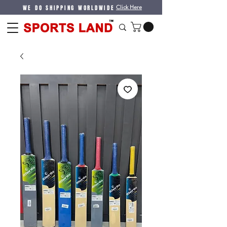
WE DO SHIPPING WORLDWIDE
Click Here