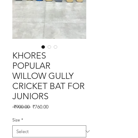
KHORES
POPULAR
WILLOW GULLY
CRICKET BAT FOR
JUNIORS
Regular
Sale
 ₹900.00 
₹760.00
Price
Price
Size
*