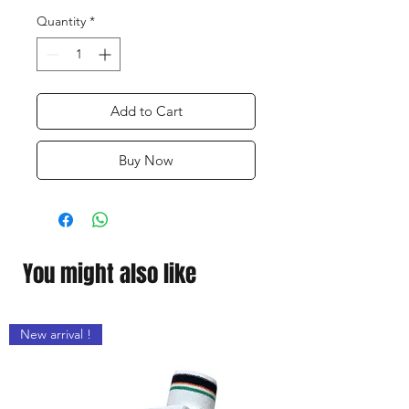
Quantity
*
Add to Cart
Buy Now
You might also like
New arrival !