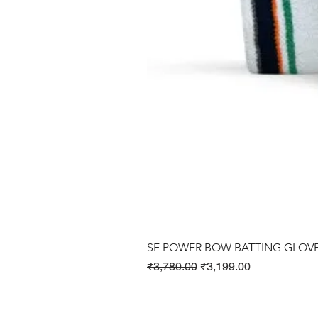
SF POWER BOW BATTING GLOV
Regular Price
Sale Price
₹3,780.00
₹3,199.00