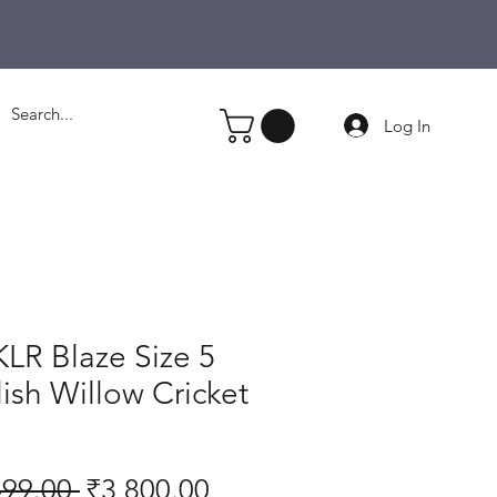
Log In
LR Blaze Size 5
ish Willow Cricket
Regular
Sale
499.00 
₹3,800.00