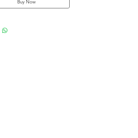
Buy Now