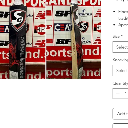
Fine
tradi
Appro
Impo
Size
*
formu
flexi
Select
Tradi
super
Knockin
Appr
Select
Quantity
Add t