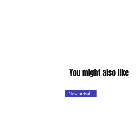
You might also like
New arrival !