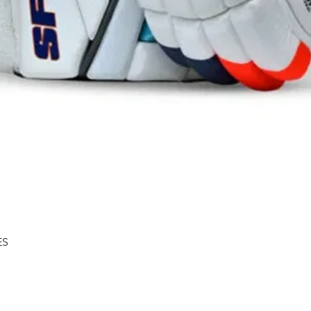
Quick View
ES