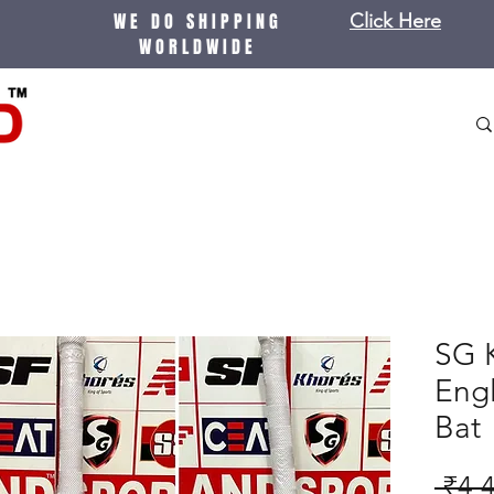
WE DO SHIPPING
Click Here
WORLDWIDE
SG K
Engl
Bat
 ₹4,