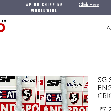
WE DO SHIPPING
Click Here
WORLDWIDE
SG S
ENG
CRI
 ₹7,