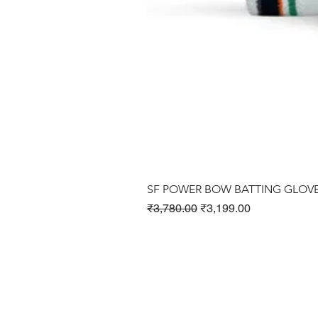
SF POWER BOW BATTING GLOV
Regular Price
Sale Price
₹3,780.00
₹3,199.00
Cricket Products
Football Products