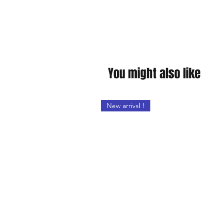
You might also like
New arrival !