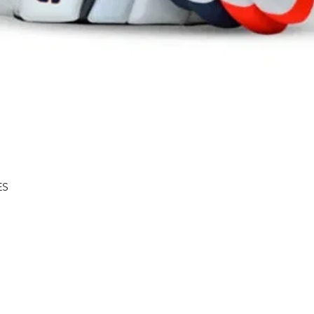
Quick View
ES
Shipping & Returns
About
Store Policy
Contact