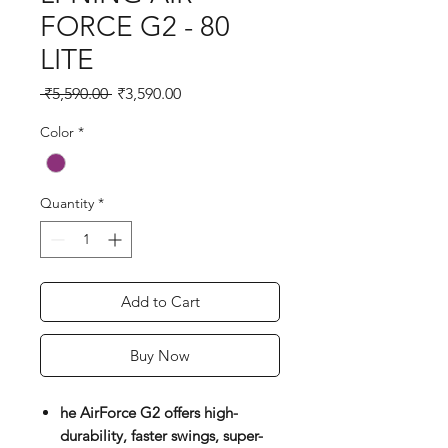
FORCE G2 - 80
LITE
Regular
Sale
 ₹5,590.00 
₹3,590.00
Price
Price
Color
*
Quantity
*
Add to Cart
Buy Now
he AirForce G2 offers high-
durability, faster swings, super-