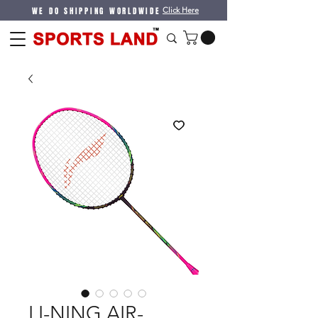
WE DO SHIPPING WORLDWIDE
Click Here
LI-NING AIR-