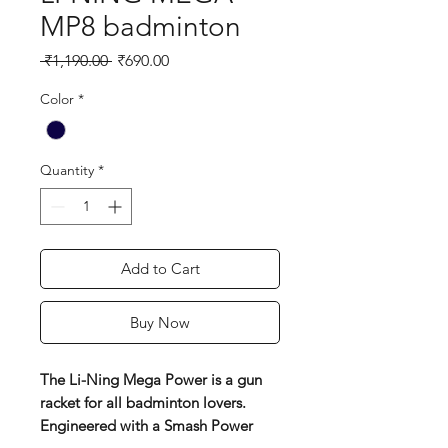
MP8 badminton
Regular
Sale
 ₹1,190.00 
₹690.00
Price
Price
Color
*
Quantity
*
Add to Cart
Buy Now
The Li-Ning Mega Power is a gun
racket for all badminton lovers.
Engineered with a Smash Power