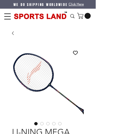
WE DO SHIPPING WORLDWIDE
Click Here
LI-NING MEGA