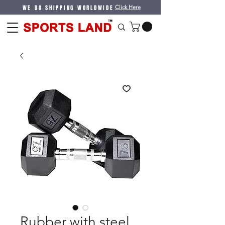
WE DO SHIPPING WORLDWIDE
Click Here
Rubber with steel