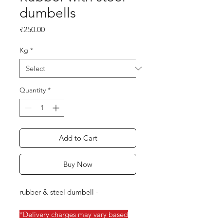
dumbells
Price
₹250.00
Kg
*
Quantity
*
Add to Cart
Buy Now
rubber & steel dumbell -
*Delivery charges may vary based