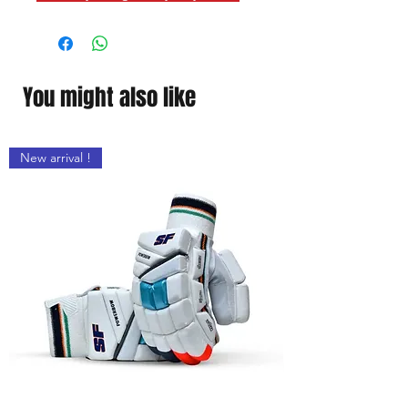
on the location
You might also like
New arrival !