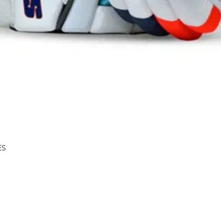
Quick View
ES
Shipping & Returns
About