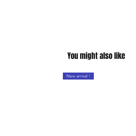
You might also like
New arrival !