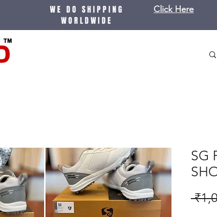
WE DO SHIPPING
Click Here
WORLDWIDE
SG 
SH
 ₹1,