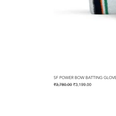
SF POWER BOW BATTING GLOV
Regular Price
Sale Price
₹3,780.00
₹3,199.00
Cricket Products