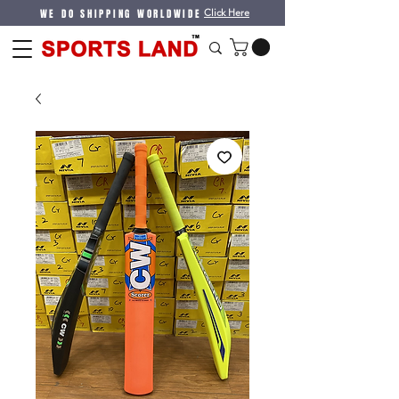
WE DO SHIPPING WORLDWIDE
Click Here