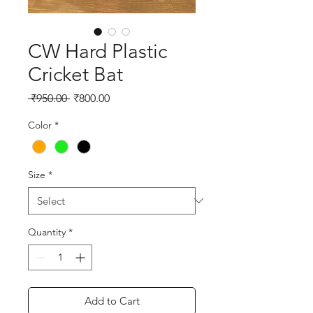
CW Hard Plastic
Cricket Bat
Regular
Sale
 ₹950.00 
₹800.00
Price
Price
Color
*
Size
*
Quantity
*
Add to Cart