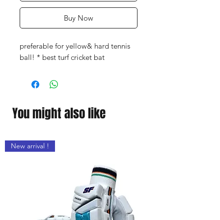
Buy Now
preferable for yellow& hard tennis
ball! * best turf cricket bat
You might also like
New arrival !