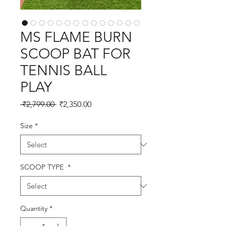
MS FLAME BURN
SCOOP BAT FOR
TENNIS BALL
PLAY
Regular
Sale
 ₹2,799.00 
₹2,350.00
Price
Price
Size
*
SCOOP TYPE
*
Quantity
*