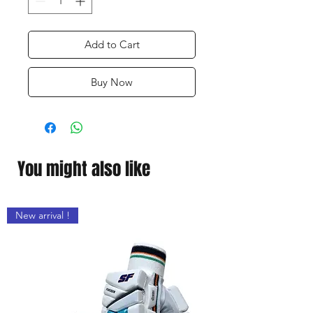
Add to Cart
Buy Now
You might also like
New arrival !