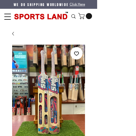
WE DO SHIPPING WORLDWIDE
Click Here