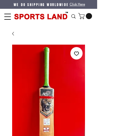
WE DO SHIPPING WORLDWIDE
Click Here