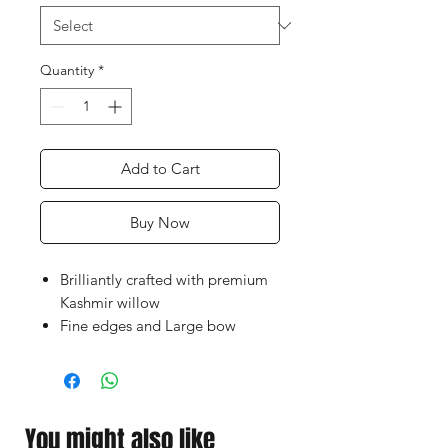
Quantity
*
Add to Cart
Buy Now
Brilliantly crafted with premium
Kashmir willow
Fine edges and Large bow
Lightweight pick-up, great
power & control
WillCraft Scoop Cricket Bat cost
is affordable for all
You might also like
Perfect for a heavy hard and soft