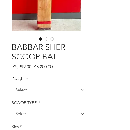
BABBAR SHER
SCOOP BAT
Regular
Sale
 ₹5,999.00 
₹3,200.00
Price
Price
Weight
*
SCOOP TYPE
*
Size
*