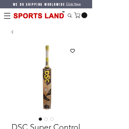
WE DO SHIPPING WORLDWIDE
Click Here
DSC Super Control