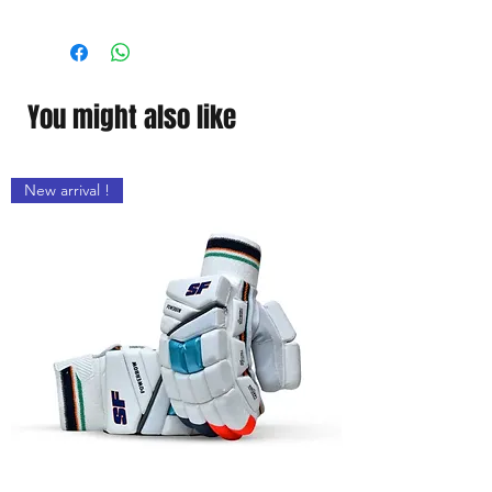
Material
Willow Wood
Handle Material
Wood
You might also like
New arrival !