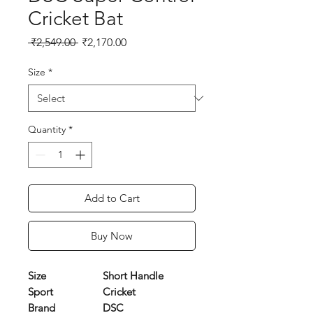
Cricket Bat
Regular
Sale
 ₹2,549.00 
₹2,170.00
Price
Price
Size
*
Quantity
*
Add to Cart
Buy Now
Size
Short Handle
Sport
Cricket
Brand
DSC