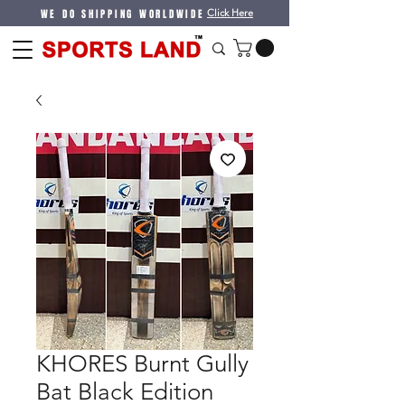
WE DO SHIPPING WORLDWIDE
Click Here
KHORES Burnt Gully
Bat Black Edition