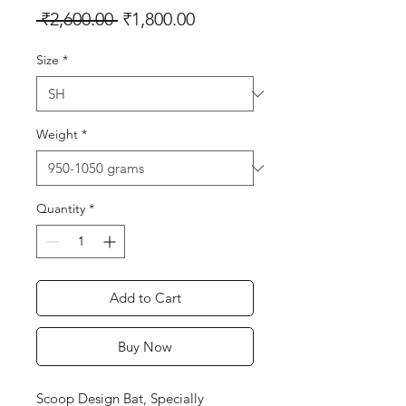
Regular
Sale
 ₹2,600.00 
₹1,800.00
Price
Price
Size
*
Weight
*
Quantity
*
Add to Cart
Buy Now
Scoop Design Bat, Specially