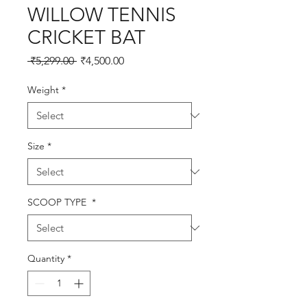
WILLOW TENNIS
CRICKET BAT
Regular
Sale
 ₹5,299.00 
₹4,500.00
Price
Price
Weight
*
Size
*
SCOOP TYPE
*
Quantity
*