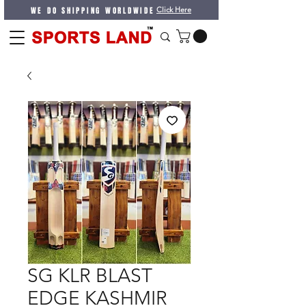
WE DO SHIPPING WORLDWIDE
Click Here
SG KLR BLAST
EDGE KASHMIR