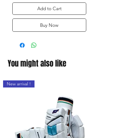
Add to Cart
Buy Now
You might also like
New arrival !