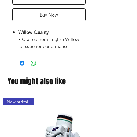
Buy Now
Willow Quality
• Crafted from English Willow
for superior performance
• Hand-selected willow for
optimal grain structure .
• Air-dried for durability &
enhanced power retention
You might also like
Advanced Profile Design
• Extended Power Zone –
New arrival !
Massive sweet spot for explosive
shots
• Mid-to-Low Blade Profile –
Ideal for all-round stroke play &
front-foot dominance