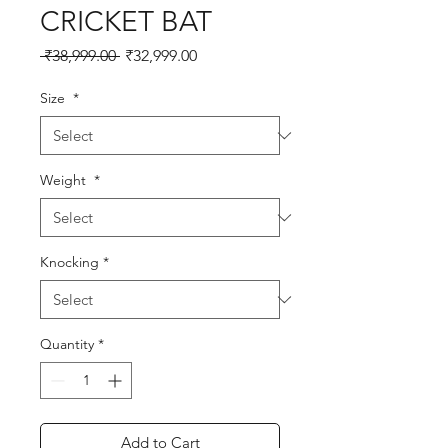
CRICKET BAT
Regular
Sale
 ₹38,999.00 
₹32,999.00
Price
Price
Size
*
Weight
*
Knocking
*
Quantity
*
Add to Cart