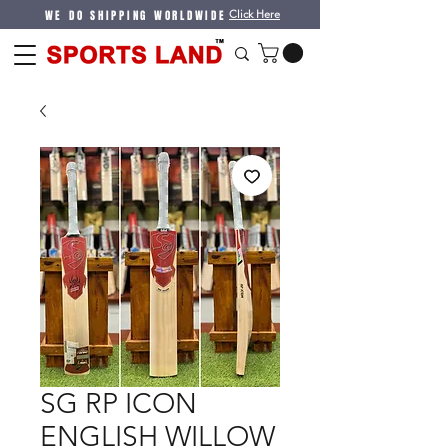
WE DO SHIPPING WORLDWIDE
Click Here
SG RP ICON
ENGLISH WILLOW