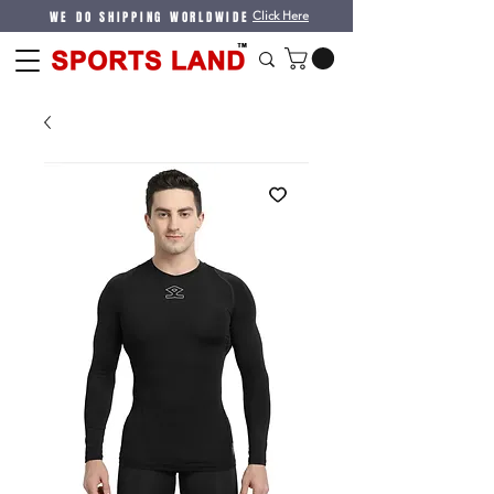
WE DO SHIPPING WORLDWIDE
Click Here