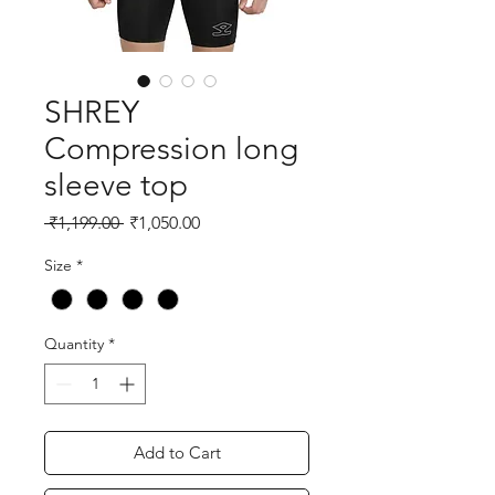
SHREY
Compression long
sleeve top
Regular
Sale
 ₹1,199.00 
₹1,050.00
Price
Price
Size
*
Quantity
*
Add to Cart