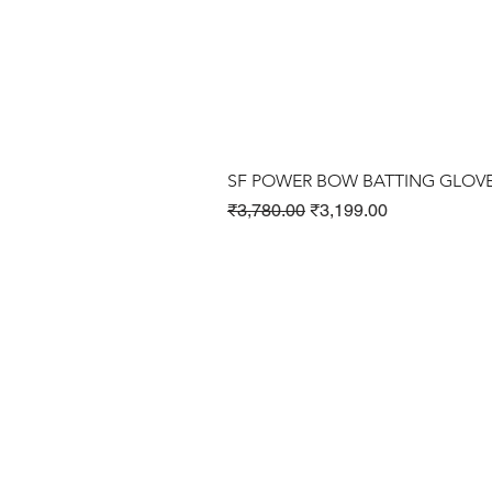
SF POWER BOW BATTING GLOV
Regular Price
Sale Price
₹3,780.00
₹3,199.00
Cricket Products
Football Products
Badminton Products
​Tennis Products
Fitness Products