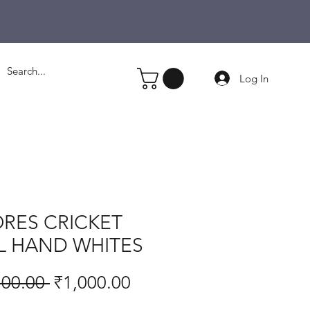
Log In
RES CRICKET
L HAND WHITES
Regular
Sale
100.00 
₹1,000.00
Price
Price