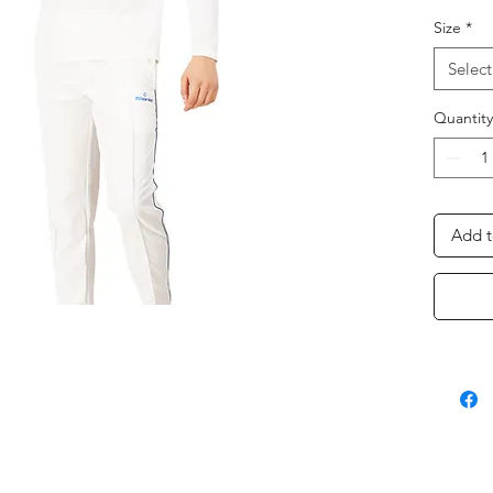
Size
*
Select
Quantity
Add t