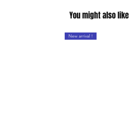
You might also like
New arrival !