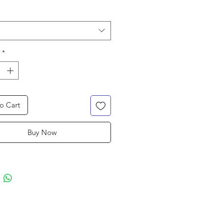
*
o Cart
Buy Now