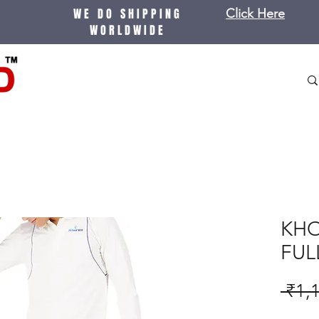
WE DO SHIPPING
Click Here
WORLDWIDE
KHO
FUL
 ₹1,