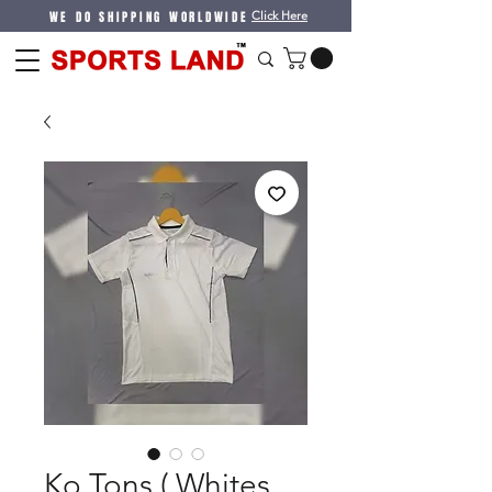
WE DO SHIPPING WORLDWIDE
Click Here
Ko Tons ( Whites