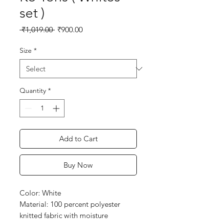
set )
Regular
Sale
 ₹1,019.00 
₹900.00
Price
Price
Size
*
Quantity
*
Add to Cart
Buy Now
Color: White
Material: 100 percent polyester
knitted fabric with moisture