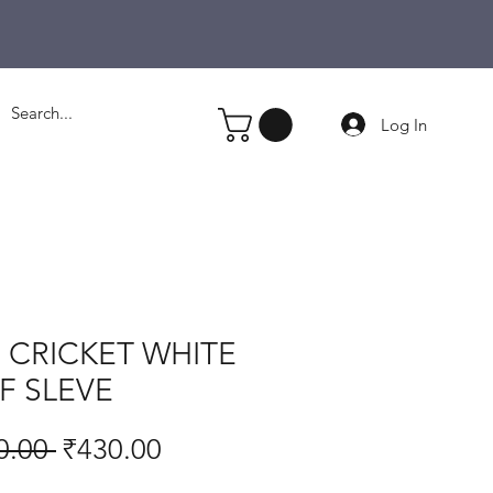
Log In
 CRICKET WHITE
F SLEVE
Regular
Sale
0.00 
₹430.00
Price
Price