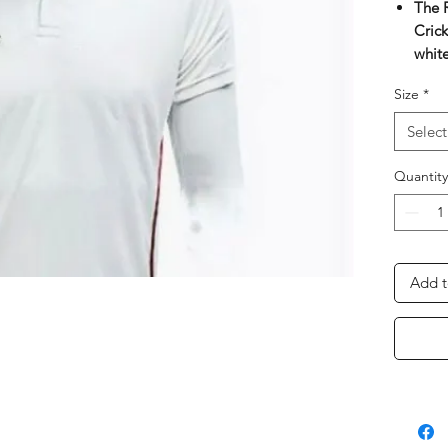
The 
Crick
white
RNS 
Size
*
crick
moist
Select
Econ
mone
Quantity
The 
cool 
Comf
begin
Add t
Perfe
Neck 