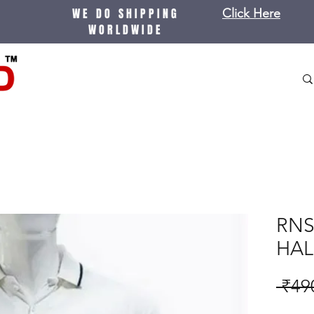
WE DO SHIPPING
Click Here
WORLDWIDE
RNS
HAL
 ₹49