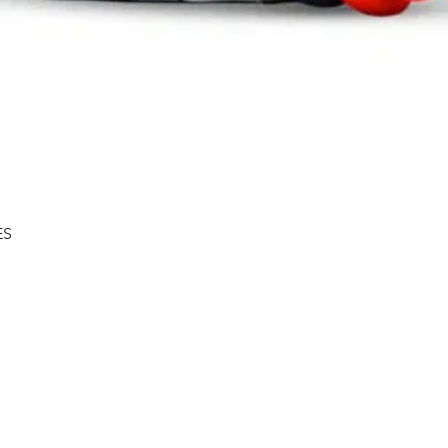
Quick View
ES
Shipping & Returns
About
Store Policy
Contact
Privacy Policy