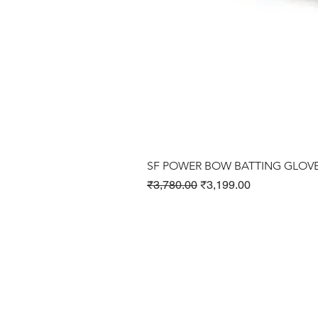
SF POWER BOW BATTING GLOV
Regular Price
Sale Price
₹3,780.00
₹3,199.00
Cricket Products
Football Products
Badminton Products