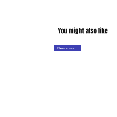
You might also like
New arrival !