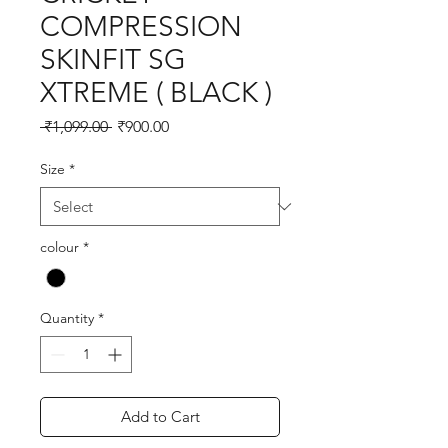
COMPRESSION
SKINFIT SG
XTREME ( BLACK )
Regular
Sale
 ₹1,099.00 
₹900.00
Price
Price
Size
*
colour
*
Quantity
*
Add to Cart