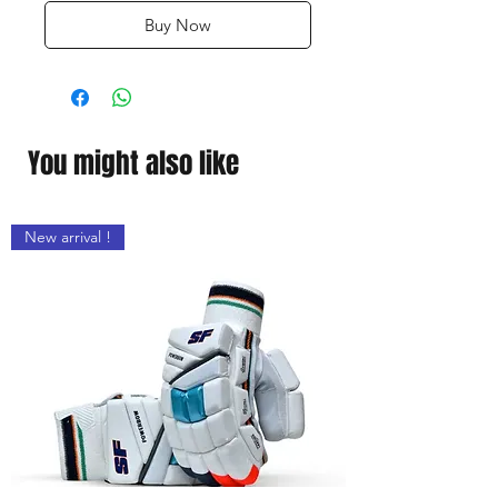
Buy Now
You might also like
New arrival !