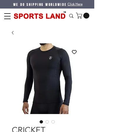
WE DO SHIPPING WORLDWIDE
Click Here
CRICKET