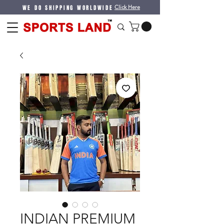
WE DO SHIPPING WORLDWIDE
Click Here
INDIAN PREMIUM