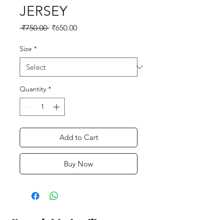
JERSEY
Regular
Sale
 ₹750.00 
₹650.00
Price
Price
Size
*
Quantity
*
Add to Cart
Buy Now