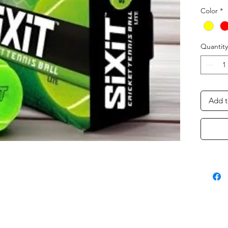
Color
*
Quantity
Add t