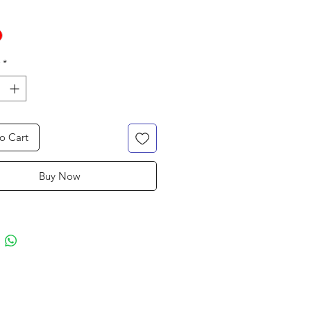
*
o Cart
Buy Now