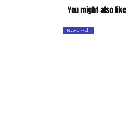
You might also like
New arrival !