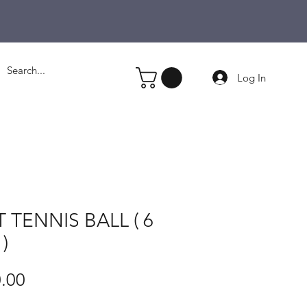
Log In
T TENNIS BALL ( 6
)
Price
.00