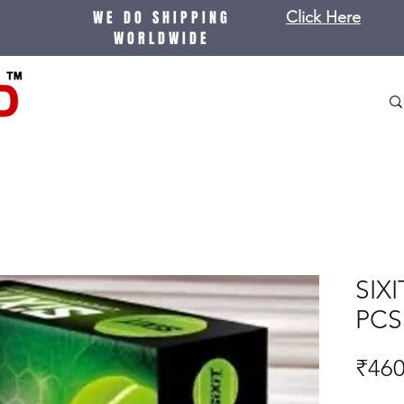
WE DO SHIPPING
Click Here
WORLDWIDE
SIXI
PCS 
₹460