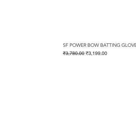
SF POWER BOW BATTING GLOV
Regular Price
Sale Price
₹3,780.00
₹3,199.00
Cricket Products
Football Products
Badminton Products
​Tennis Products
Fitness Products
Clothing