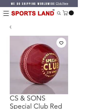
WE DO SHIPPING WORLDWIDE
Click Here
CS & SONS
Special Club Red