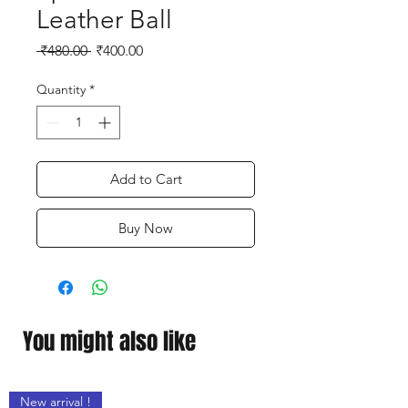
Leather Ball
Regular
Sale
 ₹480.00 
₹400.00
Price
Price
Quantity
*
Add to Cart
Buy Now
You might also like
New arrival !