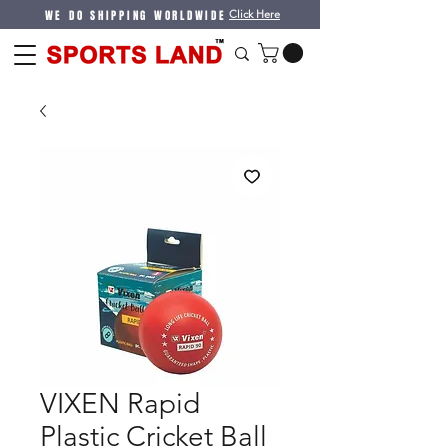
WE DO SHIPPING WORLDWIDE
Click Here
VIXEN Rapid
Plastic Cricket Ball