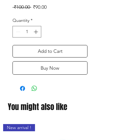
Regular
Sale
 ₹100.00 
₹90.00
Price
Price
Quantity
*
Add to Cart
Buy Now
You might also like
New arrival !