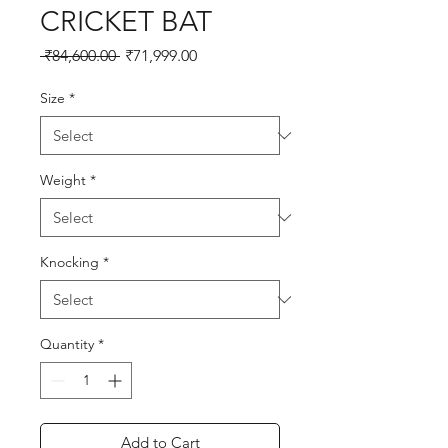
CRICKET BAT
Regular
Sale
 ₹84,600.00 
₹71,999.00
Price
Price
Size
*
Weight
*
Knocking
*
Quantity
*
Add to Cart