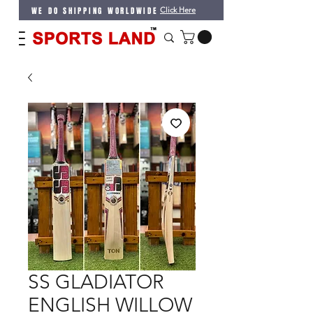
WE DO SHIPPING WORLDWIDE
Click Here
SS GLADIATOR
ENGLISH WILLOW