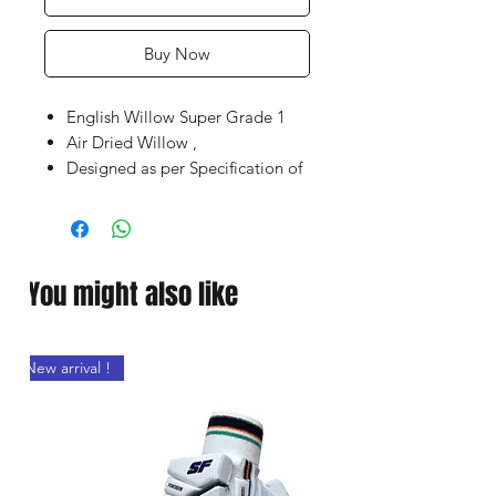
Buy Now
English Willow Super Grade 1
Air Dried Willow ,
Designed as per Specification of
World Top Players
Latest Shape With Massive
concave TON Edges enable high
impact with optimum
You might also like
performance
Embossed Chrome sticker with
Superb Grip
New arrival !
Wide Play area with Clean bat
face,
Premium / Portable SS Bat cover