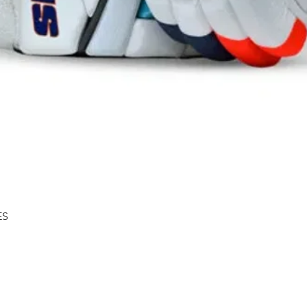
Quick View
ES