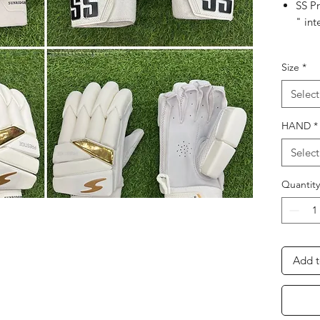
SS Pr
" int
A Thr
Size
*
bar
Select
Leat
feel,
HAND
*
Cont
Select
An e
Quantity
abso
comf
Softf
Add t