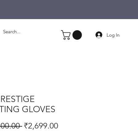
Log In
PRESTIGE
TING GLOVES
Regular
Sale
200.00 
₹2,699.00
Price
Price