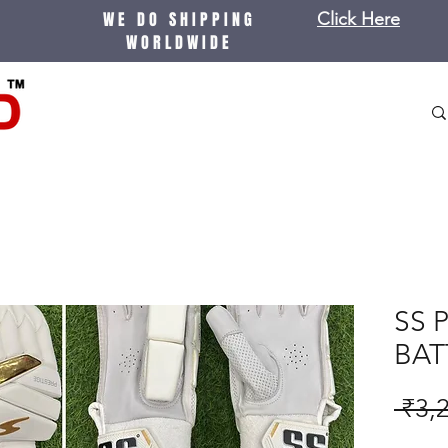
WE DO SHIPPING
Click Here
WORLDWIDE
SS 
BAT
 ₹3,