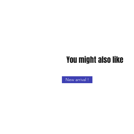
You might also like
New arrival !