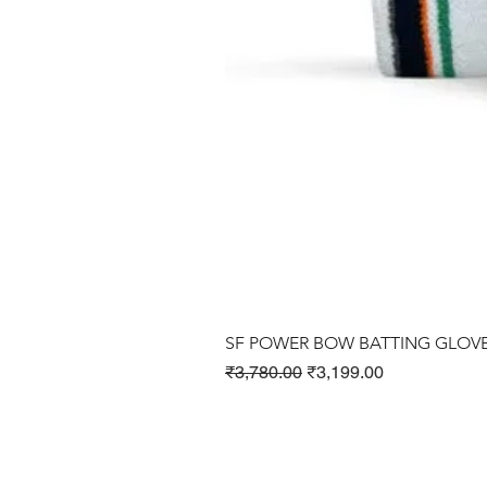
SF POWER BOW BATTING GLOV
Regular Price
Sale Price
₹3,780.00
₹3,199.00