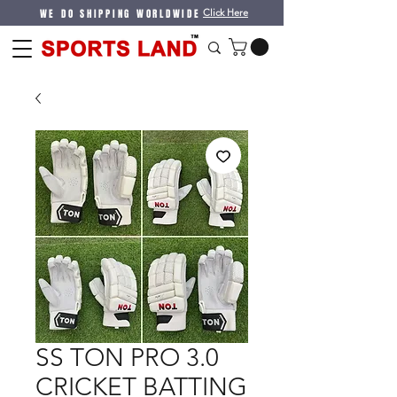
WE DO SHIPPING WORLDWIDE
Click Here
SS TON PRO 3.0
CRICKET BATTING