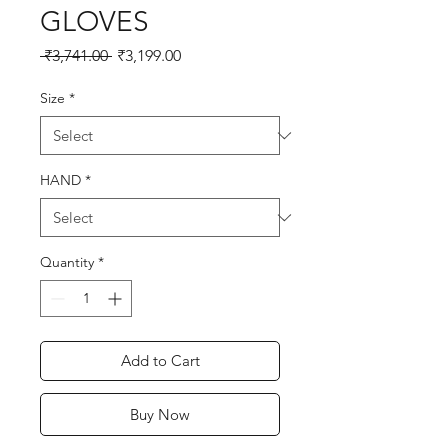
GLOVES
Regular
Sale
 ₹3,741.00 
₹3,199.00
Price
Price
Size
*
HAND
*
Quantity
*
Add to Cart
Buy Now