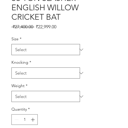
ENGLISH WILLOW
CRICKET BAT
Regular
Sale
 ₹27,400.00 
₹22,999.00
Price
Price
Size
*
Knocking
*
Weight
*
Quantity
*