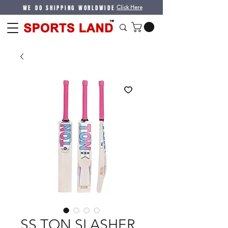
WE DO SHIPPING WORLDWIDE
Click Here
SS TON SLASHER