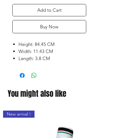
Add to Cart
Buy Now
Height: 84.45 CM
Width: 11.43 CM
Length: 3.8 CM
Weight range: 1140 to 1200
grams
Super Grade 3
Air Dried Willow
You might also like
Latest Shape With Massive
concave TON Edges enable high
impact with optimum
New arrival !
performance
Embossed Chrome sticker with
Superb Grip
Wide Play area with Clean bat