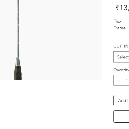
 ₹13
Flex
Frame
Shaft
GUTTIN
Joint
Select
Length
Weight 
Quantity
Stringin
Advice
YONEX 
Add t
THE B