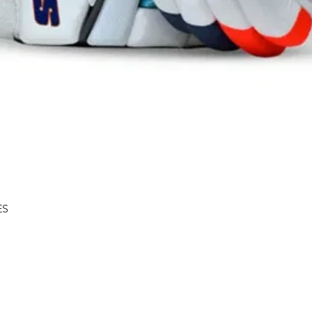
Quick View
ES
Shipping & Returns
About