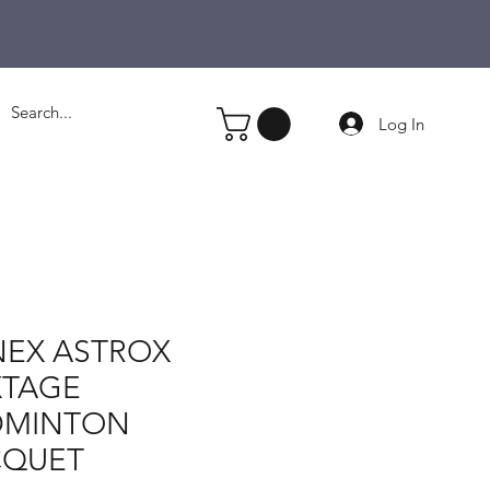
Log In
EX ASTROX
XTAGE
DMINTON
CQUET