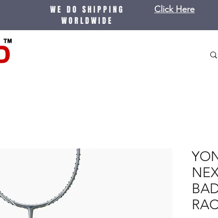
WE DO SHIPPING
Click Here
WORLDWIDE
YON
NE
BA
RA