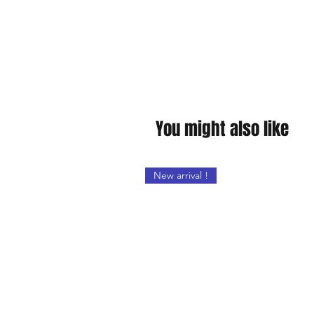
You might also like
New arrival !