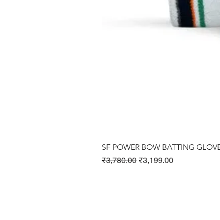
SF POWER BOW BATTING GLOV
Regular Price
Sale Price
₹3,780.00
₹3,199.00
Cricket Products