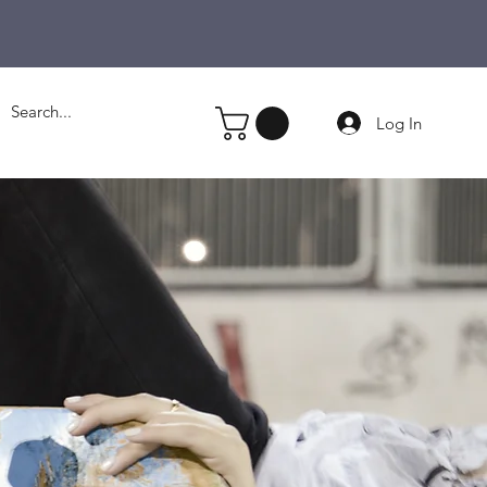
Log In