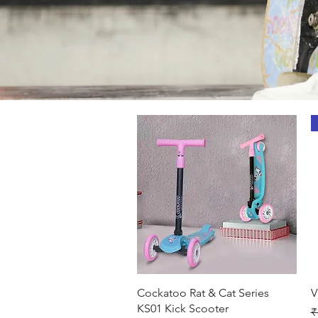
Quick View
Cockatoo Rat & Cat Series
V
KS01 Kick Scooter
R
₹