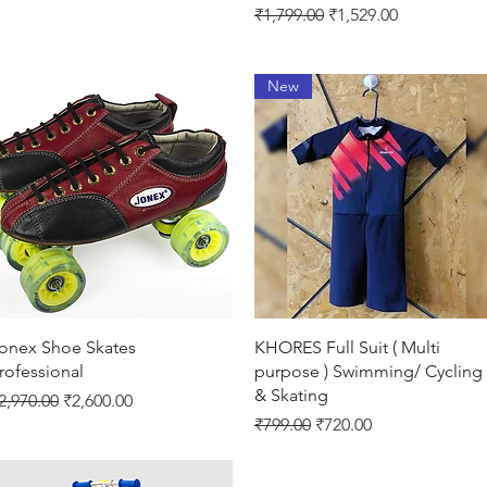
Regular Price
Sale Price
₹1,799.00
₹1,529.00
New
Quick View
Quick View
onex Shoe Skates
KHORES Full Suit ( Multi
rofessional
purpose ) Swimming/ Cycling
& Skating
egular Price
Sale Price
2,970.00
₹2,600.00
Regular Price
Sale Price
₹799.00
₹720.00