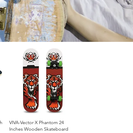
Quick View
h
VIVA-Vector X Phantom 24
Inches Wooden Skateboard