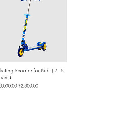
Quick View
kating Scooter for Kids ( 2 - 5
ears )
egular Price
Sale Price
3,090.00
₹2,800.00
Shipping & Returns
About
Store Policy
Contact
Privacy Policy