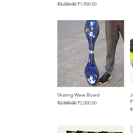
Regular Price
Sale Price
₹2,250.00
₹1,900.00
Quick View
Skating Wave Board
J
P
Regular Price
Sale Price
₹2,500.00
₹2,000.00
R
₹