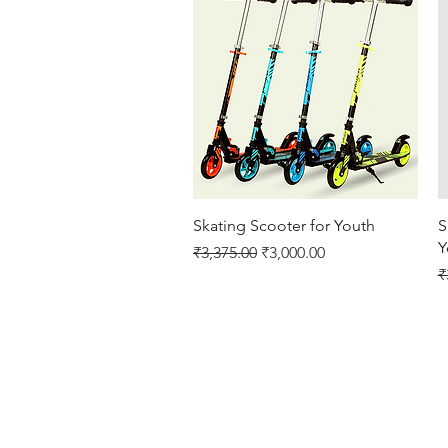
Quick View
Skating Scooter for Youth
S
Y
Regular Price
Sale Price
₹3,375.00
₹3,000.00
R
₹
Cricket Products
Football Products
Badminton Products