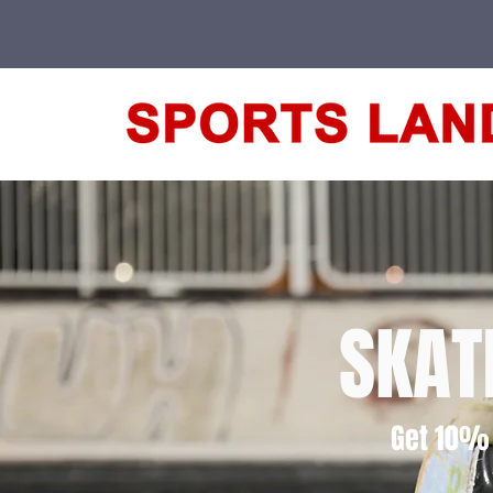
SKAT
Get 10% 