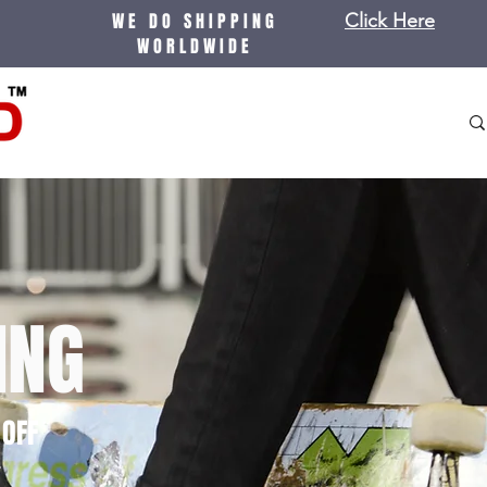
WE DO SHIPPING
Click Here
WORLDWIDE
ING
OFF