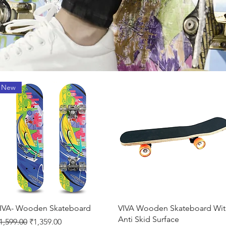
New
Quick View
Quick View
IVA- Wooden Skateboard
VIVA Wooden Skateboard Wit
Anti Skid Surface
egular Price
Sale Price
1,599.00
₹1,359.00