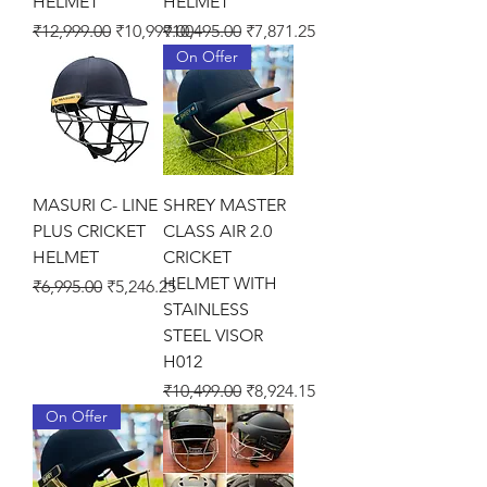
HELMET
HELMET
Regular Price
Sale Price
Regular Price
Sale Price
₹12,999.00
₹10,999.00
₹10,495.00
₹7,871.25
On Offer
MASURI C- LINE
SHREY MASTER
PLUS CRICKET
CLASS AIR 2.0
HELMET
CRICKET
HELMET WITH
Regular Price
Sale Price
₹6,995.00
₹5,246.25
STAINLESS
STEEL VISOR
H012
Regular Price
Sale Price
₹10,499.00
₹8,924.15
On Offer