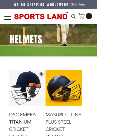
WE DO SHIPPING WORLDWIDE
Click Here
HELMETS
DSC EMPRA
MASURI T - LINE
TITANIUM
PLUS STEEL
CRICKET
CRICKET