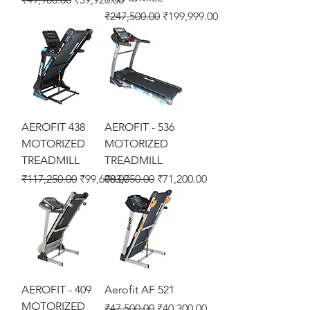
Regular Price
Sale Price
₹247,500.00
₹199,999.00
AEROFIT 438
AEROFIT - 536
MOTORIZED
MOTORIZED
TREADMILL
TREADMILL
Regular Price
Sale Price
Regular Price
Sale Price
₹117,250.00
₹99,600.00
₹83,750.00
₹71,200.00
AEROFIT - 409
Aerofit AF 521
MOTORIZED
Regular Price
Sale Price
₹47,500.00
₹40,300.00