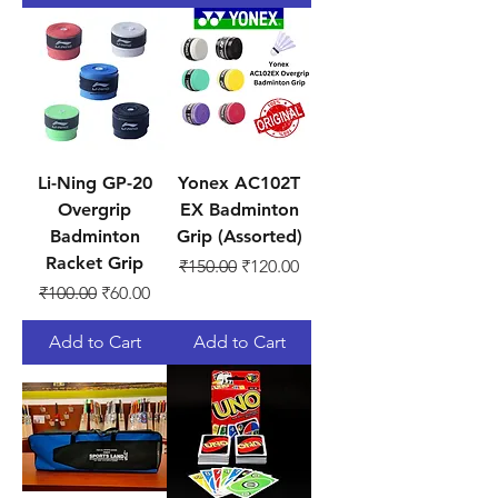
Li-Ning GP-20
Yonex AC102T
Overgrip
EX Badminton
Badminton
Grip (Assorted)
Racket Grip
Regular Price
Sale Price
₹150.00
₹120.00
Regular Price
Sale Price
₹100.00
₹60.00
Add to Cart
Add to Cart