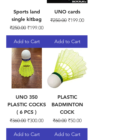
Sports land
UNO cards
single kitbag
Regular Price
Sale Price
₹250.00
₹199.00
Regular Price
Sale Price
₹250.00
₹199.00
Add to Cart
Add to Cart
UNO 350
PLASTIC
PLASTIC COCKS
BADMINTON
( 6 PCS )
COCK
Regular Price
Sale Price
Regular Price
Sale Price
₹360.00
₹300.00
₹60.00
₹50.00
Add to Cart
Add to Cart