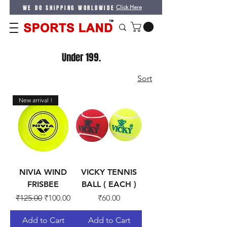
WE DO SHIPPING WORLDWIDE
Click Here
Under 199.
Sort
New arrival !
NIVIA WIND
VICKY TENNIS
FRISBEE
BALL ( EACH )
Regular Price
Sale Price
Price
₹125.00
₹100.00
₹60.00
Add to Cart
Add to Cart