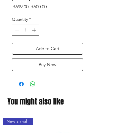
Regular
Sale
 ₹699.00 
₹600.00
Price
Price
Quantity
*
Add to Cart
Buy Now
You might also like
New arrival !