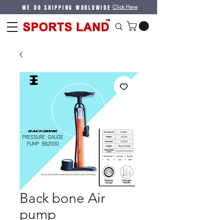
WE DO SHIPPING WORLDWIDE
Click Here
Back bone Air
pump