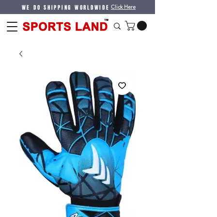
WE DO SHIPPING WORLDWIDE
Click Here