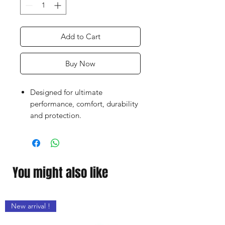
Add to Cart
Buy Now
Designed for ultimate
performance, comfort, durability
and protection.
Superb quality thick latex palm.
Breathable fabric and quality
craftsmanship.
Finger protection (depending
You might also like
upon models) to help prevent
hyperextension injuries without
compromising comfort or
New arrival !
flexibility.
Double layer wrist strap with