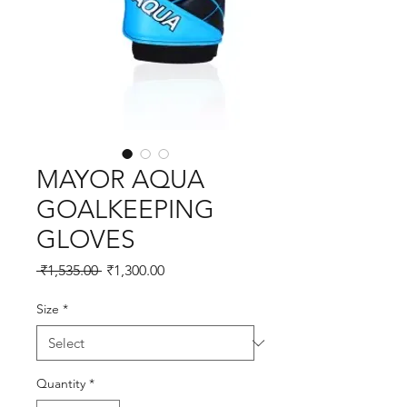
MAYOR AQUA
GOALKEEPING
GLOVES
Regular
Sale
 ₹1,535.00 
₹1,300.00
Price
Price
Size
*
Quantity
*