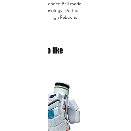
Vector X Thermo bonded Ball made
with Seamless Technology. Dotted
Grain Textured PU. High Rebound
Foam with Softness. Thread Wound
Bladder for Extra Durability.
You might also like
New arrival !