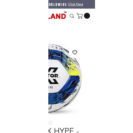
WE DO SHIPPING WORLDWIDE
Click Here
VECTOR X HYPE -