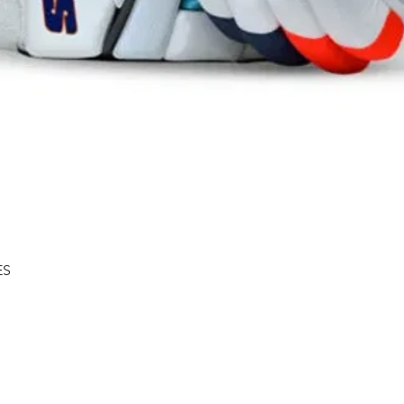
Quick View
ES
Shipping & Returns
About