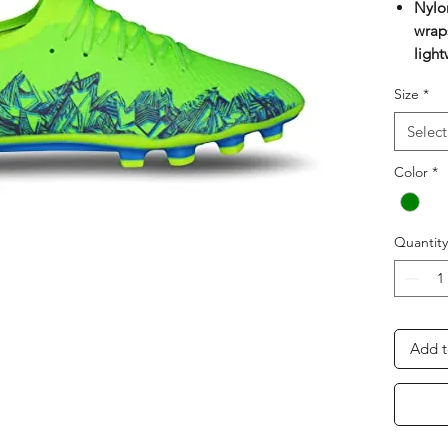
Nylo
wraps
light
ball 
Size
*
lacin
anato
Select
A mo
Eco f
Color
*
layer
and 
Pre-
Quantity
prov
High 
super
Multi
Add t