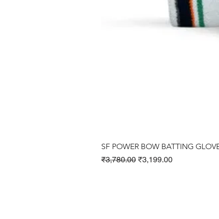
SF POWER BOW BATTING GLOV
Regular Price
Sale Price
₹3,780.00
₹3,199.00
Cricket Products