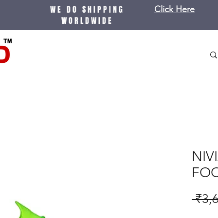
WE DO SHIPPING
Click Here
WORLDWIDE
NIV
FOO
 ₹3,