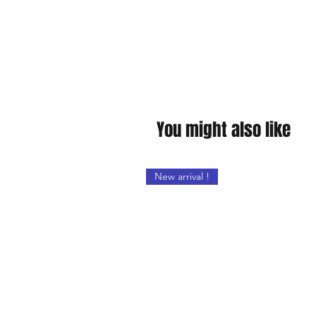
You might also like
New arrival !