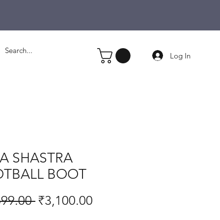
Log In
IA SHASTRA
TBALL BOOT
Regular
Sale
699.00 
₹3,100.00
Price
Price