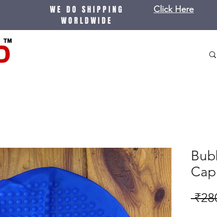
WE DO SHIPPING
Click Here
WORLDWIDE
Bub
Cap
 ₹28