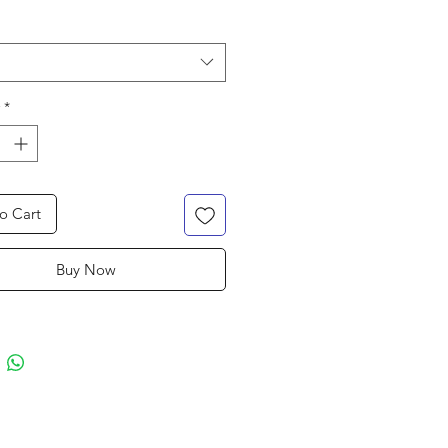
*
o Cart
Buy Now