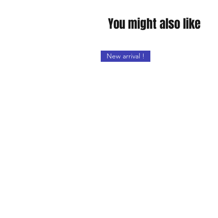
You might also like
New arrival !