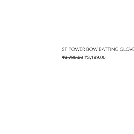
SF POWER BOW BATTING GLOV
Regular Price
Sale Price
₹3,780.00
₹3,199.00
Cricket Products
Football Products
Badminton Products
​Tennis Products
Fitness Products