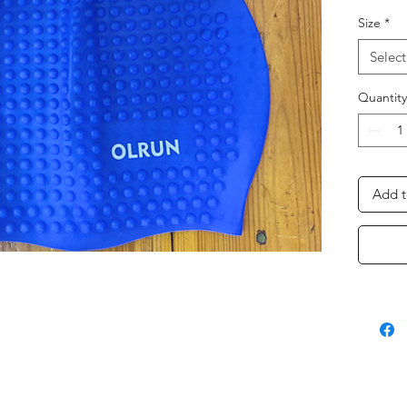
Size
*
Select
Quantity
Add t