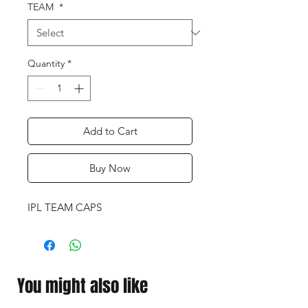
TEAM
*
Quantity
*
Add to Cart
Buy Now
IPL TEAM CAPS
You might also like