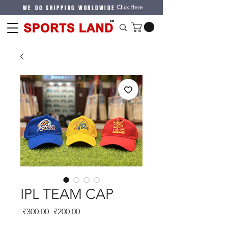
WE DO SHIPPING WORLDWIDE
Click Here
IPL TEAM CAP
Regular
Sale
 ₹300.00 
₹200.00
Price
Price