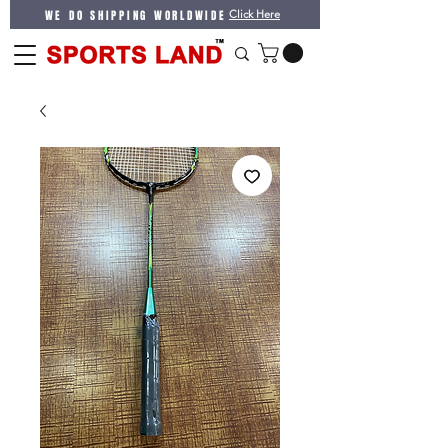
WE DO SHIPPING WORLDWIDE
Click Here