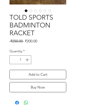
TOLD SPORTS
BADMINTON
RACKET
Regular
Sale
 ₹250.00 
₹200.00
Price
Price
Quantity
*
Add to Cart
Buy Now